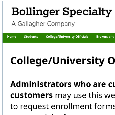
Home
Students
College/University Officials
Brokers and
College/University Of
Administrators who are c
customers
may use this we
to request enrollment forms