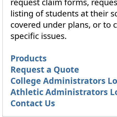
request claim forms, reques
listing of students at their 
covered under plans, or to 
specific issues.
Products
Request a Quote
College Administrators L
Athletic Administrators L
Contact Us