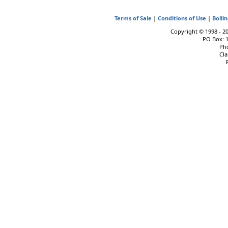
Terms of Sale
|
Conditions of Use
|
Bolli
Copyright © 1998 - 202
PO Box: 
Pho
Cla